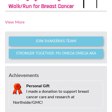
View More
JOIN SHAKERRA'S TEAM!
STRONGER TOGETHER: PSI OMEGA OMEGA AKA
Achievements
Personal Gift
I made a donation to support breast
cancer care and research at
Northside/GMC!