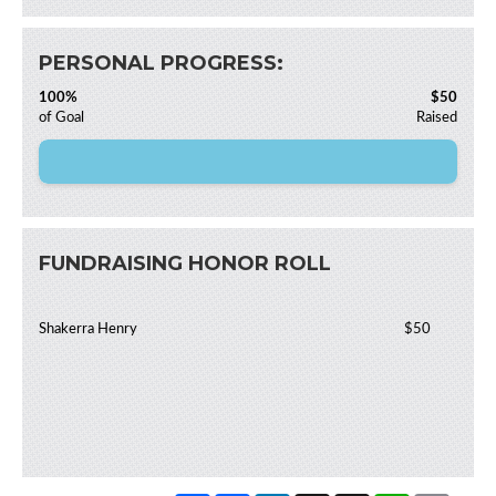
PERSONAL PROGRESS:
100%
$50
of Goal
Raised
FUNDRAISING HONOR ROLL
Shakerra Henry
$50