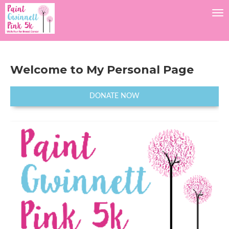
Tog
Welcome to My Personal Page
DONATE NOW