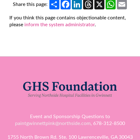
Share
Facebook
LinkedIn
Threads
X
WhatsApp
Email
Share this page:
If you think this page contains objectionable content,
please
inform the system administrator
.
Event and Sponsorship Questions to
paintgwinnettpink@northside.com
, 678-312-8500
1755 North Brown Rd. Ste. 100 Lawrenceville, GA 30043