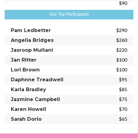
$90
Our Top Participants
Pam Ledbetter
$290
Angelia Bridges
$260
Jasroop Multani
$220
Jan Ritter
$100
Lori Brown
$100
Daphnne Treadwell
$95
Karla Bradley
$85
Jazmine Campbell
$75
Karen Howell
$70
Sarah Dorio
$65