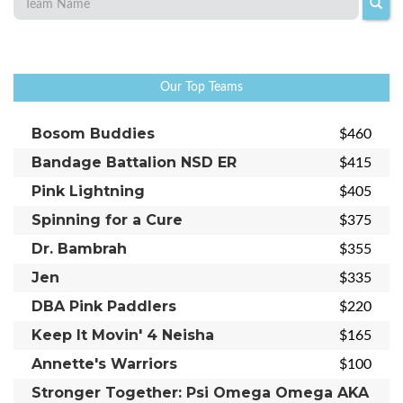
Our Top Teams
Bosom Buddies
$460
Bandage Battalion NSD ER
$415
Pink Lightning
$405
Spinning for a Cure
$375
Dr. Bambrah
$355
Jen
$335
DBA Pink Paddlers
$220
Keep It Movin' 4 Neisha
$165
Annette's Warriors
$100
Stronger Together: Psi Omega Omega AKA