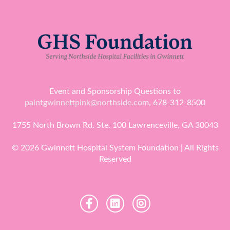
Event and Sponsorship Questions to
paintgwinnettpink@northside.com
, 678-312-8500
1755 North Brown Rd. Ste. 100 Lawrenceville, GA 30043
© 2026 Gwinnett Hospital System Foundation | All Rights
Reserved