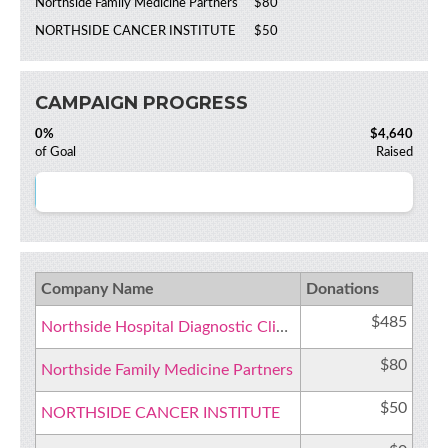
Northside Family Medicine Partners
$80
NORTHSIDE CANCER INSTITUTE
$50
CAMPAIGN PROGRESS
0%
$4,640
of Goal
Raised
Company Name
Donations
$485
Northside Hospital Diagnostic Clinic Cancer Institute
$80
Northside Family Medicine Partners
$50
NORTHSIDE CANCER INSTITUTE