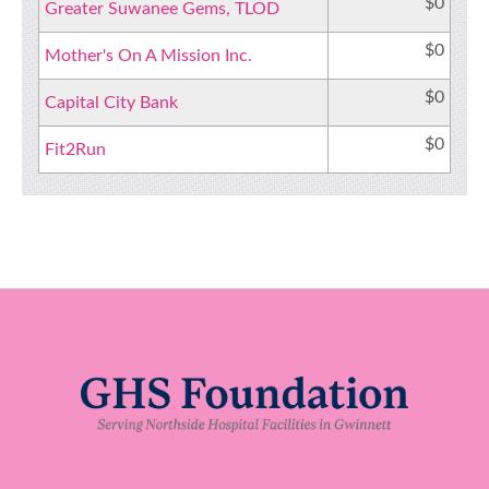
$0
Greater Suwanee Gems, TLOD
$0
Mother's On A Mission Inc.
$0
Capital City Bank
$0
Fit2Run