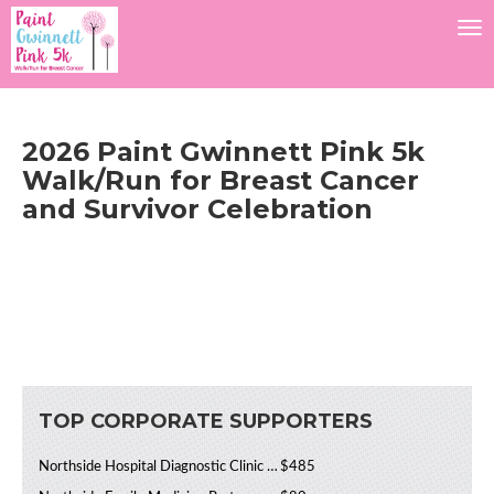
Tog
2026 Paint Gwinnett Pink 5k
Walk/Run for Breast Cancer
and Survivor Celebration
TOP CORPORATE SUPPORTERS
Northside Hospital Diagnostic Clinic Cancer Institute
$485