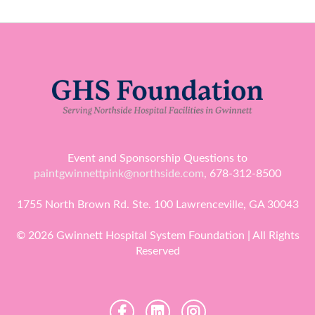
Event and Sponsorship Questions to
paintgwinnettpink@northside.com
, 678-312-8500
1755 North Brown Rd. Ste. 100 Lawrenceville, GA 30043
© 2026 Gwinnett Hospital System Foundation | All Rights
Reserved