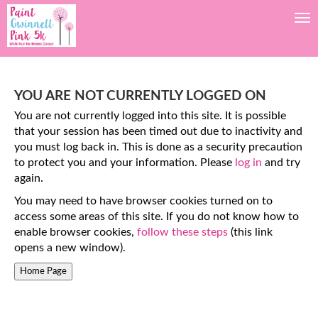
Tog
YOU ARE NOT CURRENTLY LOGGED ON
You are not currently logged into this site. It is possible
that your session has been timed out due to inactivity and
you must log back in. This is done as a security precaution
to protect you and your information. Please
log in
and try
again.
You may need to have browser cookies turned on to
access some areas of this site. If you do not know how to
enable browser cookies,
follow these steps
(this link
opens a new window).