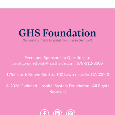
Event and Sponsorship Questions to
paintgwinnettpink@northside.com
, 678-312-8500
1755 North Brown Rd. Ste. 100 Lawrenceville, GA 30043
© 2026 Gwinnett Hospital System Foundation | All Rights
Reserved