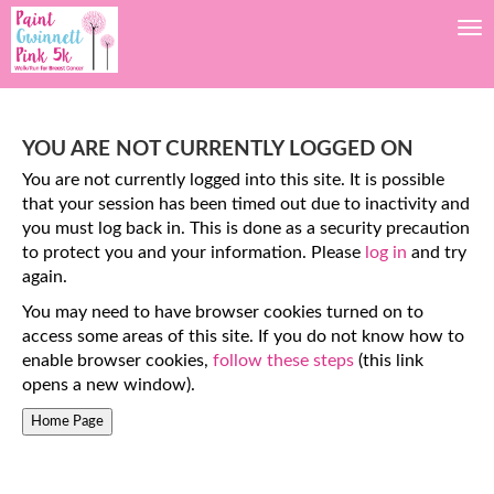
Tog
YOU ARE NOT CURRENTLY LOGGED ON
You are not currently logged into this site. It is possible
that your session has been timed out due to inactivity and
you must log back in. This is done as a security precaution
to protect you and your information. Please
log in
and try
again.
You may need to have browser cookies turned on to
access some areas of this site. If you do not know how to
enable browser cookies,
follow these steps
(this link
opens a new window).