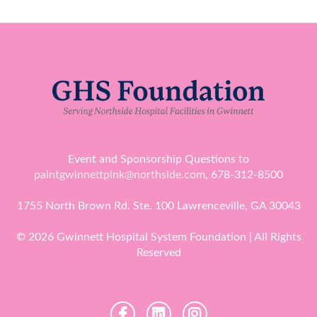
Event and Sponsorship Questions to
paintgwinnettpink@northside.com
, 678-312-8500
1755 North Brown Rd. Ste. 100 Lawrenceville, GA 30043
© 2026 Gwinnett Hospital System Foundation | All Rights
Reserved