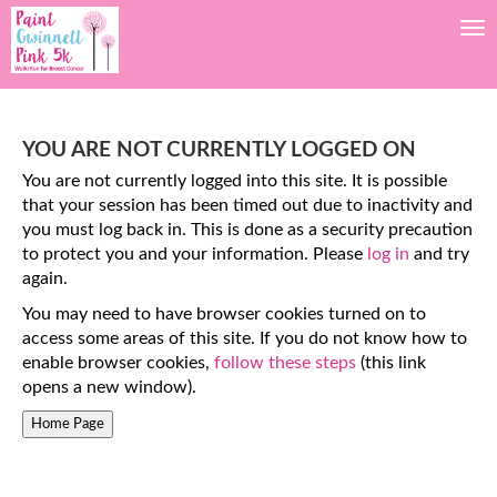
Tog
YOU ARE NOT CURRENTLY LOGGED ON
You are not currently logged into this site. It is possible
that your session has been timed out due to inactivity and
you must log back in. This is done as a security precaution
to protect you and your information. Please
log in
and try
again.
You may need to have browser cookies turned on to
access some areas of this site. If you do not know how to
enable browser cookies,
follow these steps
(this link
opens a new window).